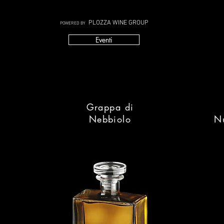
PLOZZA WINE GROUP
POWERED BY
Eventi
Grappa di
Nebbiolo
N