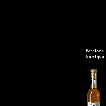
Passione
Barrique