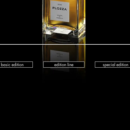
basic edition
edition line
special edition