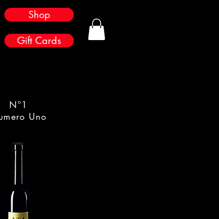
Shop
Gift Cards
N°1
umero Uno