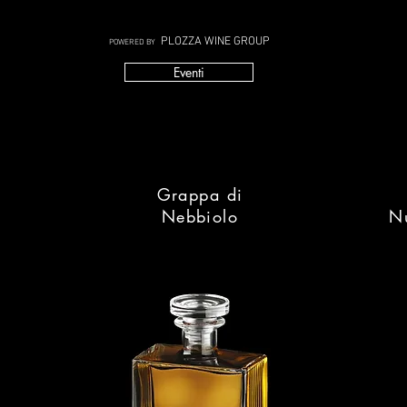
PLOZZA WINE GROUP
POWERED BY
Eventi
Grappa di
Nebbiolo
N