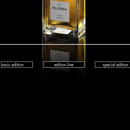
basic edition
edition line
special edition