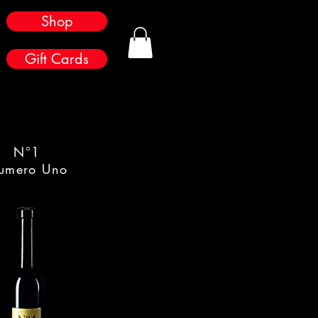
Shop
Gift Cards
N°1
umero Uno