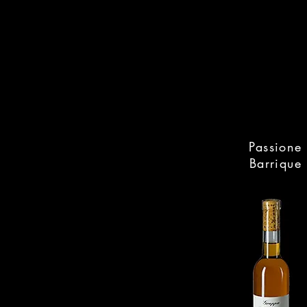
Passione
Barrique