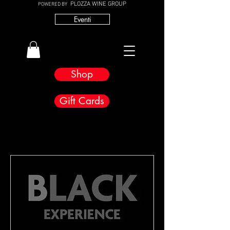
PLOZZA WINE GROUP
POWERED BY
Eventi
Shop
Gift Cards
Bevorstehende Veranstaltungen