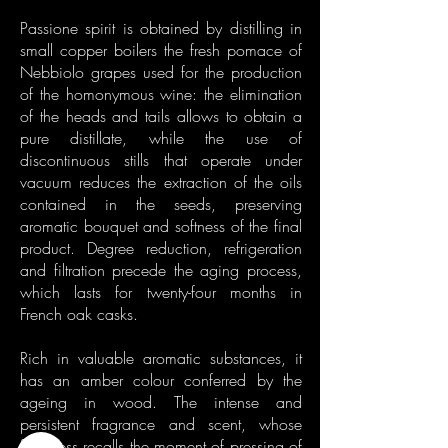
Passione spirit is obtained by distilling in
small copper boilers the fresh pomace of
Nebbiolo grapes used for the production
of the homonymous wine: the elimination
of the heads and tails allows to obtain a
pure distillate, while the use of
discontinuous stills that operate under
vacuum reduces the extraction of the oils
contained in the seeds, preserving
aromatic bouquet and softness of the final
product. Degree reduction, refrigeration
and filtration precede the aging process,
which lasts for twenty-four months in
French oak casks.
Rich in valuable aromatic substances, it
has an amber colour conferred by the
ageing in wood. The intense and
persistent fragrance and scent, whose
freshness recalls the moment of pressing of