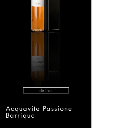
distillati
Acquavite Passione
Barrique