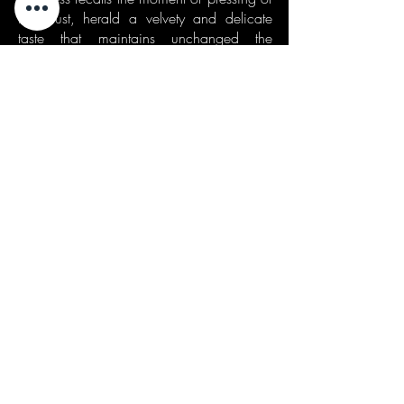
the must, herald a velvety and delicate
taste that maintains unchanged the
organoleptic characteristics of the grape
of origin, as well as its elegance and
sensuality.
Served in an open tulip-shaped goblet or
ballon, it is ideal not only if sipped at the
end of a meal but also in combination
with dry pastries or very mature and spicy
cheeses.
riciclaggio rifiuti
| waste disposal