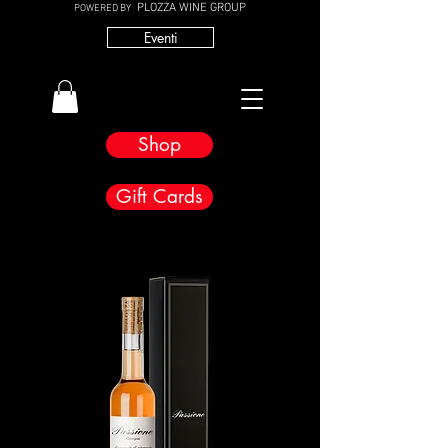
PLOZZA WINE GROUP
POWERED BY
Eventi
Shop
Gift Cards