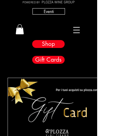
PLOZZA WINE GROUP
POWERED BY
Eventi
Shop
Gift Cards