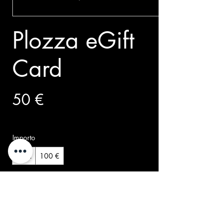
Plozza eGift
Card
50 €
Importo
50 €
100 €
Quantità