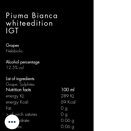
Piuma Bianca
whiteedition
IGT
Grapes
Nebbiolo
Alcohol percentage
12.5% vol
List of ingredients
Grape, Sulphites
Nutrition facts
100 ml
energy KJ:
289 KJ
energy Kcal:
69 Kcal
Fat:
0 g
> of wich satures
0 g
carbohydrate:
0.06 g
> sugars:
0.06 g