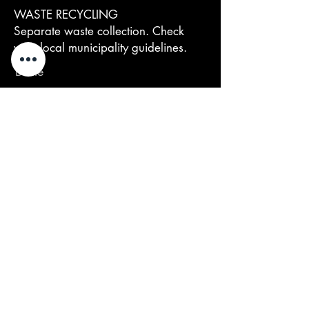
WASTE RECYCLING
Separate waste collection. Check
your local municipality guidelines.
Bottle
Vetro (GL 72) → Raccolta Vetro
Closure
Sughero (FOR 51) →
Organico/Indifferenziato (secondo
Comune)
Capsule / Foil capsule
Capsula termoretraibile PVC (PVC 3) →
Raccolta Plastica
Label (if removable)
Etichetta rimovibile (Alluminio) →