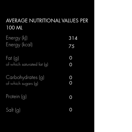
AVERAGE NUTRITIONAL VALUES PER
100 ML
Energy (kJ)
314
Energy (kcal)
75
Fat (g)
0
of which saturated fat (g)
0
Carbohydrates (g)
0
0
of which sugars (g)
Protein (g)
0
Salt (g)
0