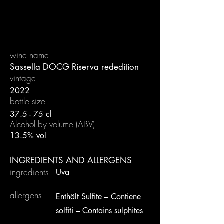
wine name
Sassella DOCG Riserva rededition
vintage
2022
bottle size
37.5 - 75 cl
Alcohol by volume (ABV)
13.5% vol
INGREDIENTS AND ALLERGENS
ingredients
Uva
allergens
Enthält Sulfite – Contiene
solfiti – Contains sulphites